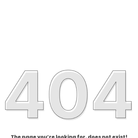
The page you’re looking for, does not exist!