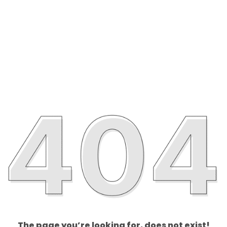
The page you’re looking for, does not exist!