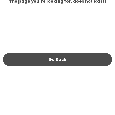
The page you’re looking for, does not exist!
Go Back