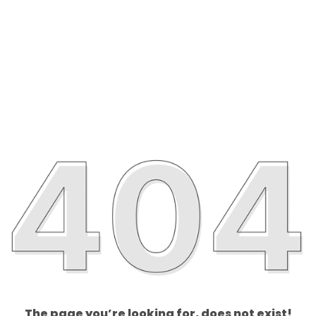
The page you’re looking for, does not exist!