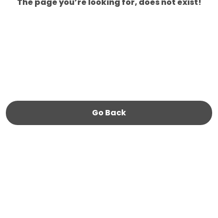
The page you’re looking for, does not exist!
Go Back