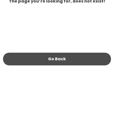
The page you’re looking for, does not exist!
Go Back