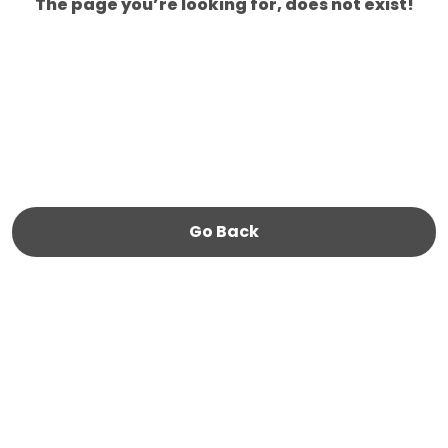
The page you’re looking for, does not exist!
Go Back