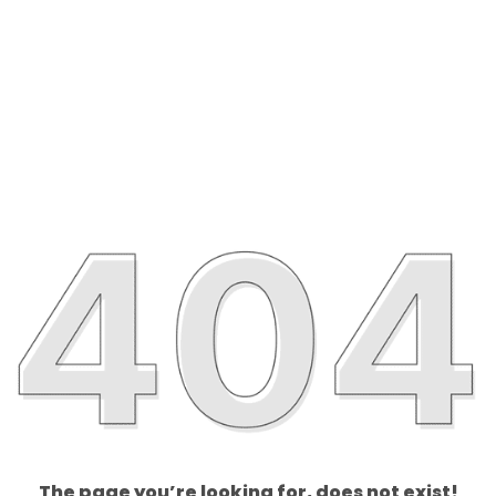
The page you’re looking for, does not exist!