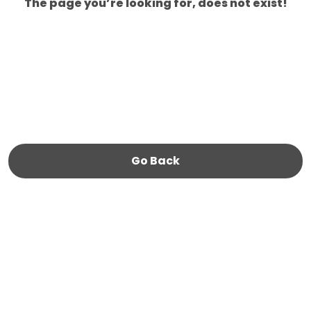
The page you’re looking for, does not exist!
Go Back